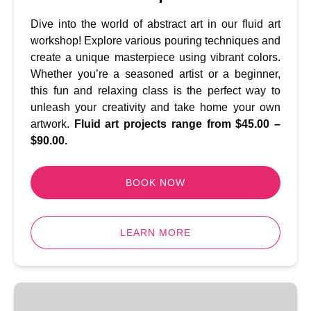
Dive into the world of abstract art in our fluid art
workshop! Explore various pouring techniques and
create a unique masterpiece using vibrant colors.
Whether you’re a seasoned artist or a beginner,
this fun and relaxing class is the perfect way to
unleash your creativity and take home your own
artwork.
Fluid art projects range from $45.00 –
$90.00.
BOOK NOW
LEARN MORE
Rug
Tufting