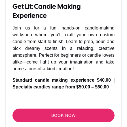
Get Lit: Candle Making
Experience
Join us for a fun, hands-on candle-making
workshop where you’ll craft your own custom
candle from start to finish. Learn to prep, pour, and
pick dreamy scents in a relaxing, creative
atmosphere. Perfect for beginners or candle lovers
alike—come light up your imagination and take
home a one-of-a-kind creation!
Standard candle making experience $40.00
|
Specialty candles range from $50.00 – $60.00
BOOK NOW