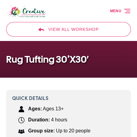
Skip to primary navigation
Skip to content
Skip to footer
MENU
VIEW ALL WORKSHOP
Rug Tufting 30’X30′
QUICK DETAILS
Ages:
Ages 13+
Duration:
4 hours
Group size:
Up to 20 people