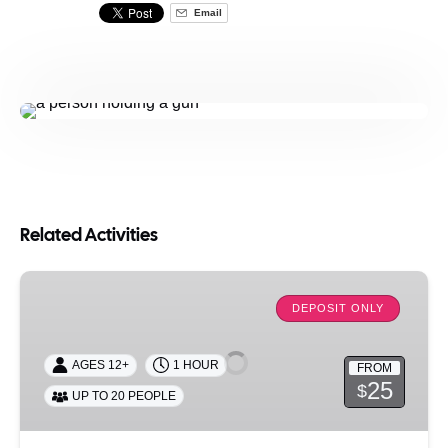
Email
Related Activities
Get
Lit:
DEPOSIT ONLY
Candle
Making
AGES 12+
1 HOUR
FROM
Experience
25
$
UP TO 20 PEOPLE