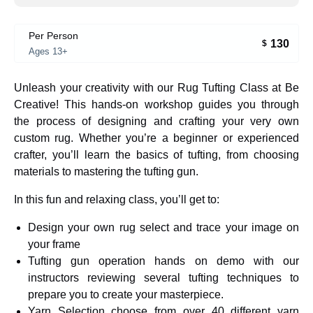
Per Person
130
$
Ages 13+
Unleash your creativity with our Rug Tufting Class at Be
Creative! This hands-on workshop guides you through
the process of designing and crafting your very own
custom rug. Whether you’re a beginner or experienced
crafter, you’ll learn the basics of tufting, from choosing
materials to mastering the tufting gun.
In this fun and relaxing class, you’ll get to:
Design your own rug select and trace your image on
your frame
Tufting gun operation hands on demo with our
instructors reviewing several tufting techniques to
prepare you to create your masterpiece.
Yarn Selection choose from over 40 different yarn