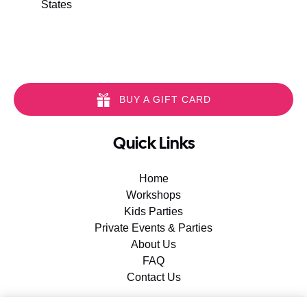
States
BUY A GIFT CARD
Quick Links
Home
Workshops
Kids Parties
Private Events & Parties
About Us
FAQ
Contact Us