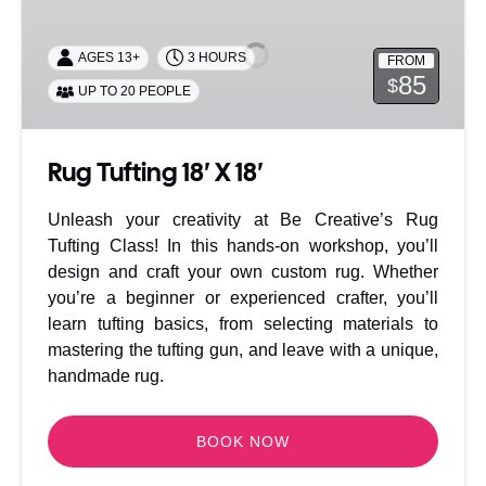
18′
X
AGES 13+
3 HOURS
FROM
18′
85
$
UP TO 20 PEOPLE
Rug Tufting 18′ X 18′
Unleash your creativity at Be Creative’s Rug
Tufting Class! In this hands-on workshop, you’ll
design and craft your own custom rug. Whether
you’re a beginner or experienced crafter, you’ll
learn tufting basics, from selecting materials to
mastering the tufting gun, and leave with a unique,
handmade rug.
BOOK NOW