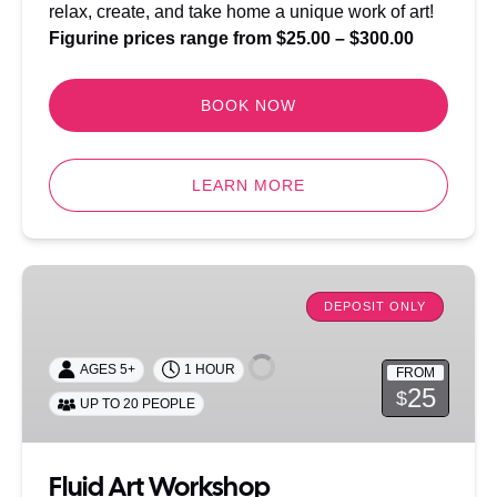
relax, create, and take home a unique work of art!
Figurine prices range from $25.00 – $300.00
BOOK NOW
LEARN MORE
Fluid
Art
DEPOSIT ONLY
Workshop
AGES 5+
1 HOUR
FROM
25
$
UP TO 20 PEOPLE
Fluid Art Workshop