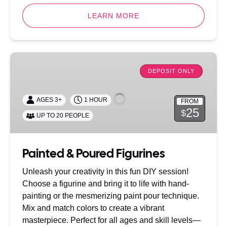
LEARN MORE
Painted
&
DEPOSIT ONLY
Poured
Figurines
AGES 3+
1 HOUR
FROM
25
$
UP TO 20 PEOPLE
Painted & Poured Figurines
Unleash your creativity in this fun DIY session!
Choose a figurine and bring it to life with hand-
painting or the mesmerizing paint pour technique.
Mix and match colors to create a vibrant
masterpiece. Perfect for all ages and skill levels—