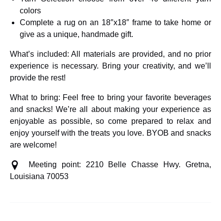
colors
Complete a rug on an 18″x18″ frame to take home or
give as a unique, handmade gift.
What’s included: All materials are provided, and no prior
experience is necessary. Bring your creativity, and we’ll
provide the rest!
What to bring: Feel free to bring your favorite beverages
and snacks! We’re all about making your experience as
enjoyable as possible, so come prepared to relax and
enjoy yourself with the treats you love. BYOB and snacks
are welcome!
Meeting point: 2210 Belle Chasse Hwy. Gretna,
Louisiana 70053