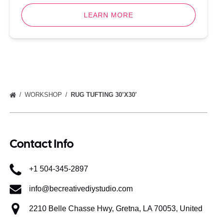
LEARN MORE
WORKSHOP
RUG TUFTING 30’X30′
Contact Info
+1 504-345-2897
info@becreativediystudio.com
2210 Belle Chasse Hwy, Gretna, LA 70053, United